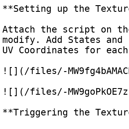
**Setting up the Textur
Attach the script on th
modify. Add States and 
UV Coordinates for each
![](/files/-MW9fg4bAMAC
![](/files/-MW9goPkOE7z
**Triggering the Textur