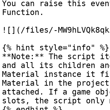
You can raise this even
Function.

![](/files/-MW9hLVQk8qk
{% hint style="info" %}

**Note:** The script it
and all its children an
Material instance it fi
Material in the project
attached. If a game obj
slots, the script only 