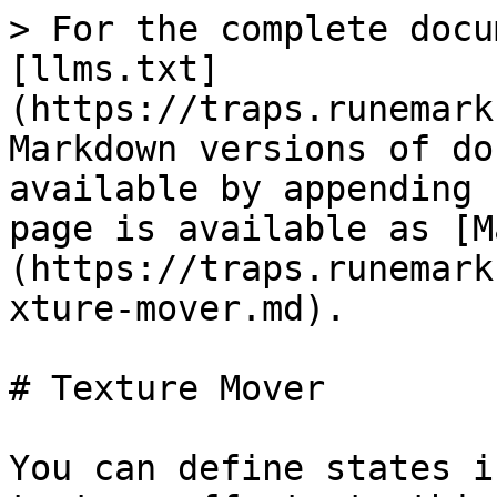
> For the complete docu
[llms.txt]
(https://traps.runemark
Markdown versions of do
available by appending 
page is available as [M
(https://traps.runemark
xture-mover.md).

# Texture Mover

You can define states i