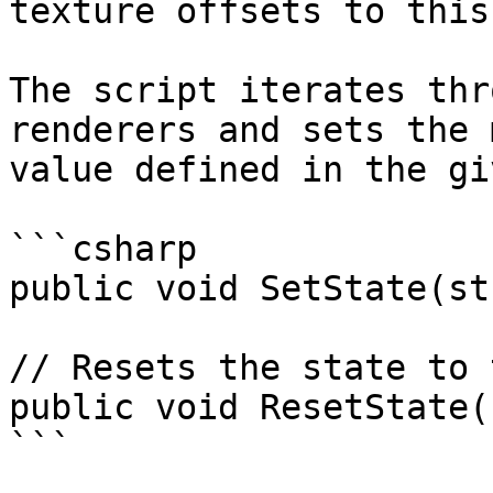
texture offsets to this
The script iterates thr
renderers and sets the 
value defined in the gi
```csharp

public void SetState(st
// Resets the state to 
public void ResetState()
```
